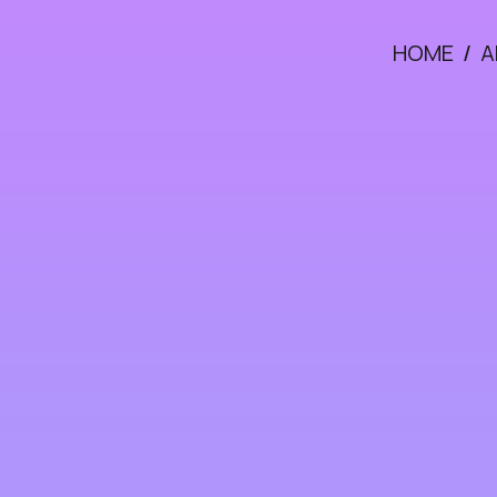
HOME
/
A