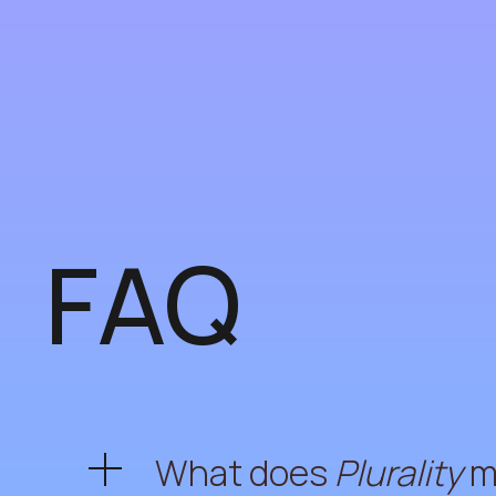
FAQ
What does
Plurality
m