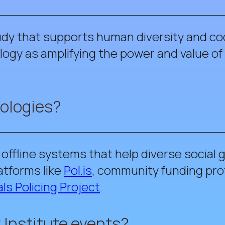
tudy that supports human diversity and coo
ogy as amplifying the power and value of 
nologies?
d offline systems that help diverse social
atforms like
Pol.is
, community funding pro
ls Policing Project
.
 Institute events?