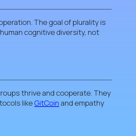
peration. The goal of plurality is
human cognitive diversity, not
 groups thrive and cooperate. They
tocols like
GitCoin
and empathy