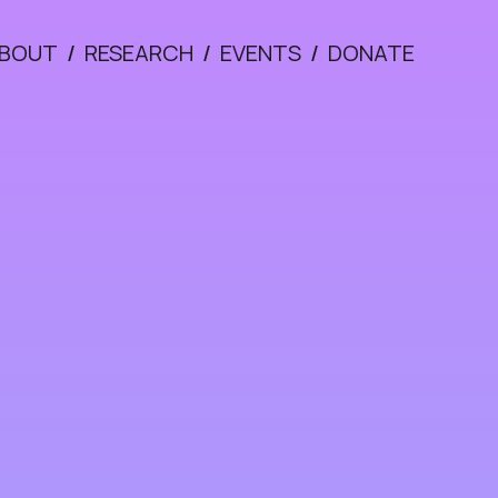
BOUT
/
RESEARCH
/
EVENTS
/
DONATE