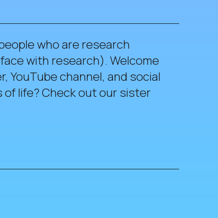
 people who are research
erface with research). Welcome
r, YouTube channel, and social
of life? Check out our sister