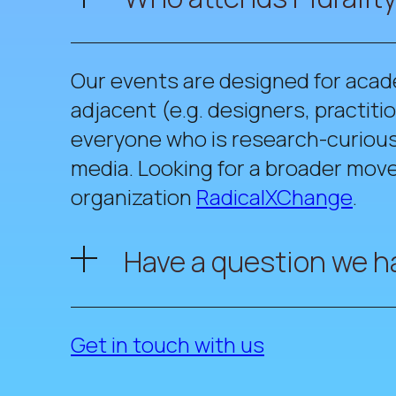
Our events are designed for acad
adjacent (e.g. designers, practi
everyone who is research-curious 
media. Looking for a broader move
organization
RadicalXChange
.
Have a question we h
Get in touch with us