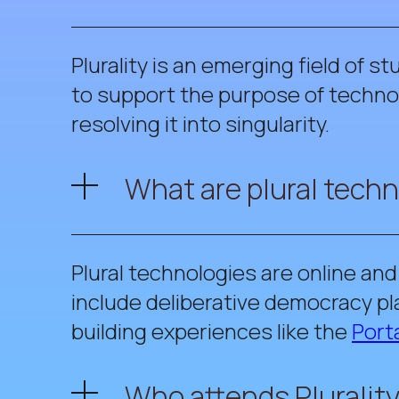
Plurality is an emerging field of s
to support the purpose of technol
resolving it into singularity.
What are plural tech
Plural technologies are online an
include deliberative democracy pl
building experiences like the
Porta
Who attends Plurality