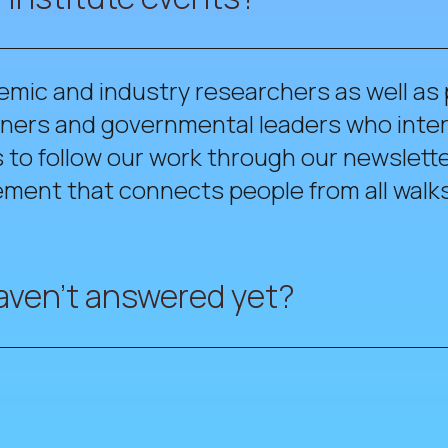
emic and industry researchers as well as
tioners and governmental leaders who int
to follow our work through our newslette
ment that connects people from all walks 
aven't answered yet?