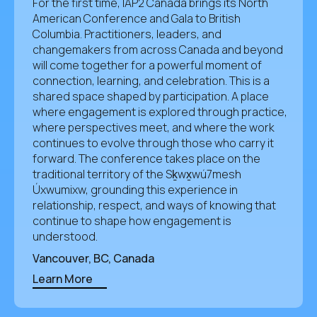
For the first time, IAP2 Canada brings its North
American Conference and Gala to British
Columbia. Practitioners, leaders, and
changemakers from across Canada and beyond
will come together for a powerful moment of
connection, learning, and celebration. This is a
shared space shaped by participation. A place
where engagement is explored through practice,
where perspectives meet, and where the work
continues to evolve through those who carry it
forward. The conference takes place on the
traditional territory of the Sḵwx̱wú7mesh
Úxwumixw, grounding this experience in
relationship, respect, and ways of knowing that
continue to shape how engagement is
understood.
Vancouver, BC, Canada
Learn More