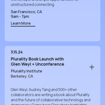
unstructured connecting.
San Francisco, CA
9am - 7pm
Learn More
3.15.24
Plurality Book Launch with
Glen Weyl + Unconference
Plurality Institute
Berkeley, CA
Glen Weyl, Audrey Tang and 500+ other
collaborators are writing a book about Plurality
and the future of collaborative technology and
democracy. Come hear Glen share highlights