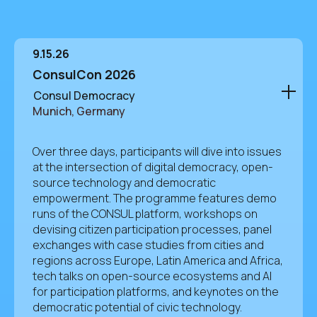
9.15.26
ConsulCon 2026
Consul Democracy
Munich, Germany
Over three days, participants will dive into issues
at the intersection of digital democracy, open-
source technology and democratic
empowerment. The programme features demo
runs of the CONSUL platform, workshops on
devising citizen participation processes, panel
exchanges with case studies from cities and
regions across Europe, Latin America and Africa,
tech talks on open-source ecosystems and AI
for participation platforms, and keynotes on the
democratic potential of civic technology.