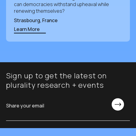
can democracies withstand upheaval while
renewing themselves?
Strasbourg, France
Learn More
Sign up to get the latest on
plurality research + events