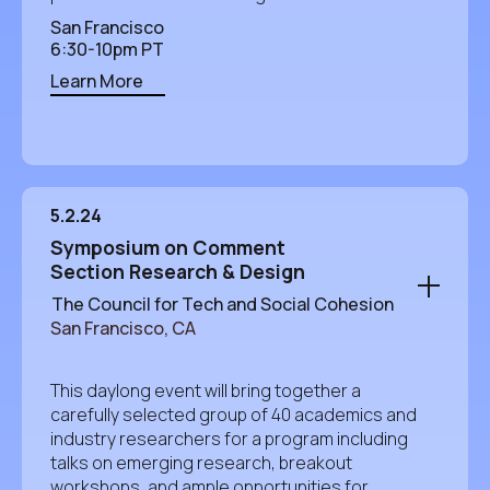
San Francisco
6:30-10pm PT
Learn More
5.2.24
Symposium on Comment
Section Research & Design
The Council for Tech and Social Cohesion
San Francisco, CA
This daylong event will bring together a
carefully selected group of 40 academics and
industry researchers for a program including
talks on emerging research, breakout
workshops, and ample opportunities for