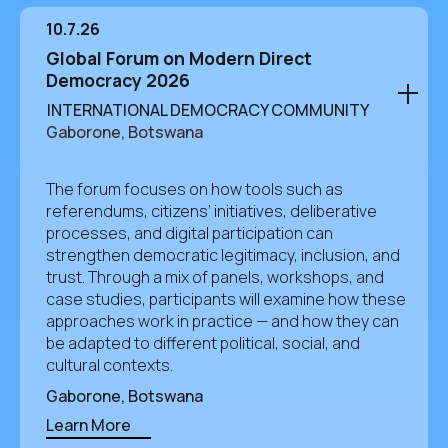
10.7.26
Global Forum on Modern Direct
Democracy 2026
INTERNATIONAL DEMOCRACY COMMUNITY
Gaborone, Botswana
The forum focuses on how tools such as
referendums, citizens’ initiatives, deliberative
processes, and digital participation can
strengthen democratic legitimacy, inclusion, and
trust. Through a mix of panels, workshops, and
case studies, participants will examine how these
approaches work in practice — and how they can
be adapted to different political, social, and
cultural contexts.
Gaborone, Botswana
Learn More