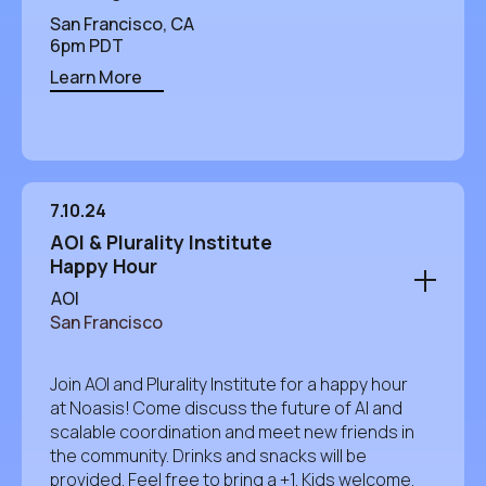
San Francisco, CA
6pm PDT
Learn More
7.10.24
AOI & Plurality Institute
Happy Hour
AOI
San Francisco
Join AOI and Plurality Institute for a happy hour
at Noasis! Come discuss the future of AI and
scalable coordination and meet new friends in
the community. Drinks and snacks will be
provided. Feel free to bring a +1. Kids welcome.