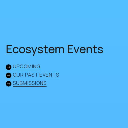
Ecosystem Events
UPCOMING
OUR PAST EVENTS
SUBMISSIONS