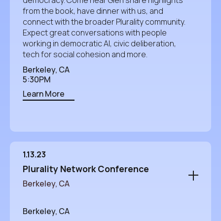
from the book, have dinner with us, and
connect with the broader Plurality community.
Expect great conversations with people
working in democratic AI, civic deliberation,
tech for social cohesion and more.
Berkeley, CA
5:30PM
Learn More
1.13.23
Plurality Network Conference
Berkeley, CA
Berkeley, CA