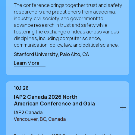
The conference brings together trust and safety
researchers and practitioners from academia,
industry, civil society, and government to
advance research in trust and safety while
fostering the exchange of ideas across various
disciplines, including computer science,
communication, policy, law, and political science.
Stanford University, Palo Alto, CA
Learn More
10.1.26
IAP2 Canada 2026 North
American Conference and Gala
IAP2 Canada
Vancouver, BC, Canada