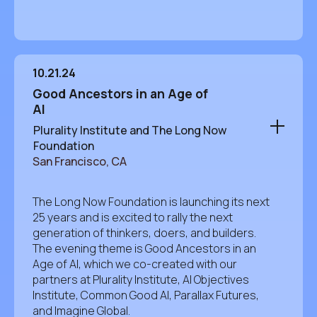
10.21.24
Good Ancestors in an Age of
AI
Plurality Institute and The Long Now
Foundation
San Francisco, CA
The Long Now Foundation is launching its next
25 years and is excited to rally the next
generation of thinkers, doers, and builders.
The evening theme is Good Ancestors in an
Age of AI, which we co-created with our
partners at Plurality Institute, AI Objectives
Institute, Common Good AI, Parallax Futures,
and Imagine Global.