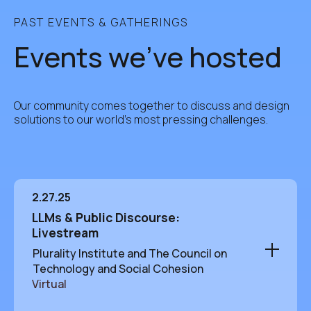
PAST EVENTS & GATHERINGS
Events we've hosted
Our community comes together to discuss and design
solutions to our world's most pressing challenges.
2.27.25
LLMs & Public Discourse:
Livestream
Plurality Institute and The Council on
Technology and Social Cohesion
Virtual