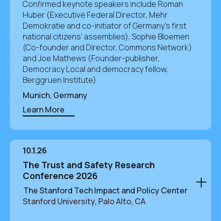
Confirmed keynote speakers include Roman
Huber (Executive Federal Director, Mehr
Demokratie and co-initiator of Germany's first
national citizens' assemblies), Sophie Bloemen
(Co-founder and Director, Commons Network)
and Joe Mathews (Founder-publisher,
Democracy Local and democracy fellow,
Berggruen Institute).
Munich, Germany
Learn More
10.1.26
The Trust and Safety Research
Conference 2026
The Stanford Tech Impact and Policy Center
Stanford University, Palo Alto, CA