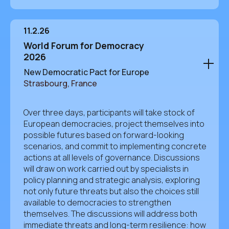
11.2.26
World Forum for Democracy
2026
New Democratic Pact for Europe
Strasbourg, France
Over three days, participants will take stock of
European democracies, project themselves into
possible futures based on forward-looking
scenarios, and commit to implementing concrete
actions at all levels of governance. Discussions
will draw on work carried out by specialists in
policy planning and strategic analysis, exploring
not only future threats but also the choices still
available to democracies to strengthen
themselves. The discussions will address both
immediate threats and long-term resilience: how