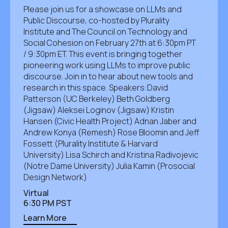
​Please join us for a showcase on LLMs and
Public Discourse, co-hosted by Plurality
Institute and The Council on Technology and
Social Cohesion on February 27th at 6:30pm PT
/ 9:30pm ET. ​This event is bringing together
pioneering work using LLMs to improve public
discourse. Join in to hear about new tools and
research in this space. ​​Speakers: ​​David
Patterson (UC Berkeley) Beth Goldberg
(Jigsaw) Aleksei Loginov (Jigsaw) Kristin
Hansen (Civic Health Project) Adnan Jaber and
Andrew Konya (Remesh) Rose Bloomin and Jeff
Fossett (Plurality Institute & Harvard
University) Lisa Schirch and Kristina Radivojevic
(Notre Dame University) Julia Kamin (Prosocial
Design Network)
Virtual
6:30 PM PST
Learn More