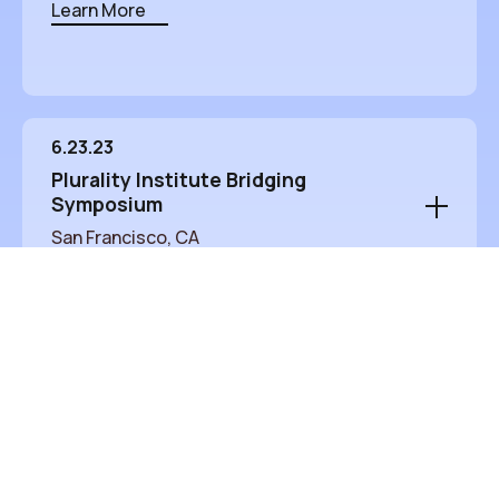
Learn More
6.23.23
Plurality Institute Bridging
Symposium
San Francisco, CA
A one-day event to explore how technology
and organizing methods can promote
understanding across diverse groups.
San Francisco, CA
Learn More