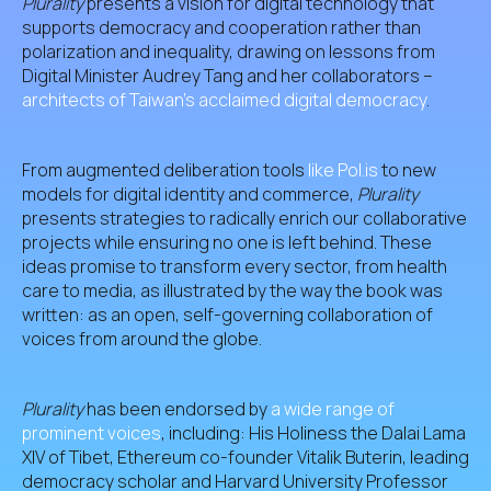
Plurality
presents a vision for digital technology that
supports democracy and cooperation rather than
polarization and inequality, drawing on lessons from
Digital Minister Audrey Tang and her collaborators –
architects of Taiwan’s acclaimed digital democracy
.
From augmented deliberation tools
like Pol.is
to new
models for digital identity and commerce,
Plurality
presents strategies to radically enrich our collaborative
projects while ensuring no one is left behind. These
ideas promise to transform every sector, from health
care to media, as illustrated by the way the book was
written: as an open, self-governing collaboration of
voices from around the globe.
Plurality
has been endorsed by
a wide range of
prominent voices
, including: His Holiness the Dalai Lama
XIV of Tibet, Ethereum co-founder Vitalik Buterin, leading
democracy scholar and Harvard University Professor