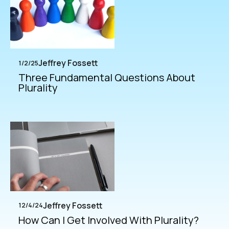
Jeffrey Fossett
1/2/25
Three Fundamental Questions About
Plurality
Jeffrey Fossett
12/4/24
How Can I Get Involved With Plurality?