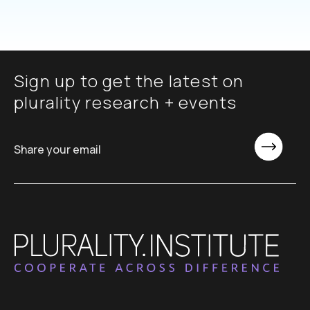
Sign up to get the latest on
plurality research + events