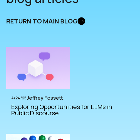
RETURN TO MAIN BLOG
Jeffrey Fossett
4/24/25
Exploring Opportunities for LLMs in
Public Discourse