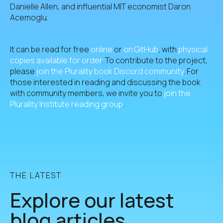
Danielle Allen, and influential MIT economist Daron
Acemoglu.
It can be read for free
online
or
on GitHub
, with
physical
copies available for order
. To contribute to the project,
please
join the Plurality book Discord community
. For
those interested in reading and discussing the book
with community members, we invite you to
join the
Plurality Institute reading group
.
THE LATEST
Explore our latest
blog articles