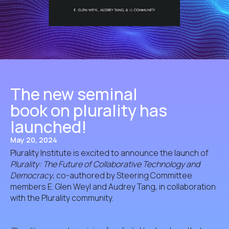
The new seminal
book on plurality has
launched!
May 20, 2024
Plurality Institute is excited to announce the launch of
Plurality: The Future of Collaborative Technology and
Democracy
, co-authored by Steering Committee
members E. Glen Weyl and Audrey Tang, in collaboration
with the Plurality community.