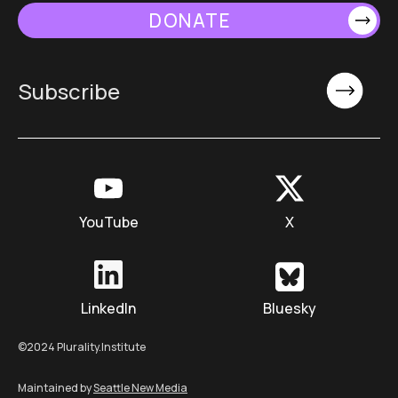
DONATE
YouTube
X
LinkedIn
Bluesky
©2024 Plurality.Institute
Maintained by
Seattle New Media